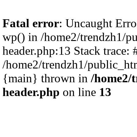
Fatal error
: Uncaught Erro
wp() in /home2/trendzh1/p
header.php:13 Stack trace: 
/home2/trendzh1/public_htm
{main} thrown in
/home2/t
header.php
on line
13