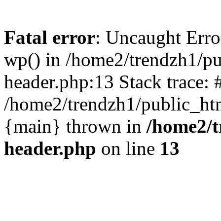
Fatal error
: Uncaught Erro
wp() in /home2/trendzh1/p
header.php:13 Stack trace: 
/home2/trendzh1/public_htm
{main} thrown in
/home2/t
header.php
on line
13